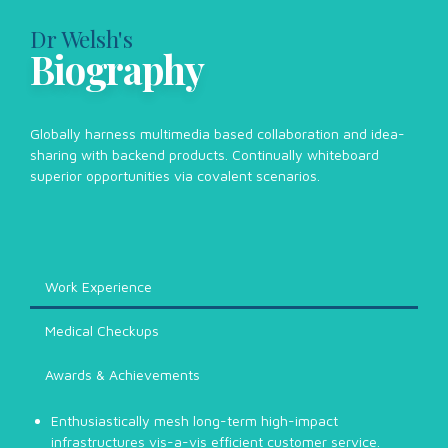
Dr Welsh's
Biography
Globally harness multimedia based collaboration and idea-
sharing with backend products. Continually whiteboard
superior opportunities via covalent scenarios.
Work Experience
Medical Checkups
Awards & Achievements
Enthusiastically mesh long-term high-impact
infrastructures vis-a-vis efficient customer service.