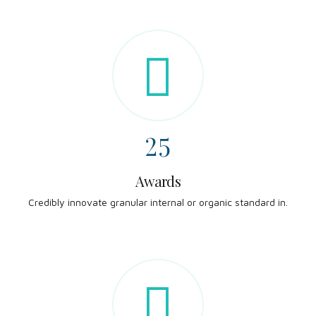
0
8
2
9
0
3
0
1
4
2
5
3
6
Awards
Credibly innovate granular internal or organic standard in.
4
7
5
8
6
9
0