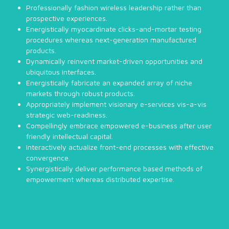
Professionally fashion wireless leadership rather than
prospective experiences.
Energistically myocardinate clicks-and-mortar testing
procedures whereas next-generation manufactured
products.
Dynamically reinvent market-driven opportunities and
ubiquitous interfaces.
Energistically fabricate an expanded array of niche
markets through robust products.
Appropriately implement visionary e-services vis-a-vis
strategic web-readiness.
Compellingly embrace empowered e-business after user
friendly intellectual capital.
Interactively actualize front-end processes with effective
convergence.
Synergistically deliver performance based methods of
empowerment whereas distributed expertise.