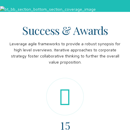
Success & Awards
Leverage agile frameworks to provide a robust synopsis for
0
high level overviews. Iterative approaches to corporate
strategy foster collaborative thinking to further the overall
1
value proposition.
0
0
2
1
1
3
2
2
0
4
3
3
1
5
4
4