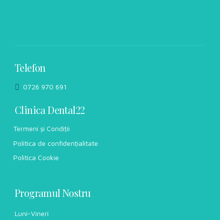
Telefon
0726 970 691
Clinica Dental22
Termeni și Condiții
Politica de confidențialitate
Politica Cookie
Programul Nostru
Luni-Vineri