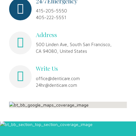
8
9
24/7 Emergency
415-205-5550
9
0
405-222-5551
0
Address
500 Linden Ave, South San Francisco,
CA 94080, United States
Write Us
office@denticare.com
24hr@denticare.com