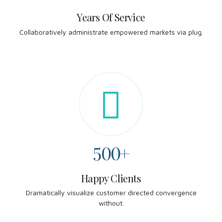
2
6
Years Of Service
0
5
5
Collaboratively administrate empowered markets via plug.
3
7
1
6
6
4
8
2
7
7
5
9
3
8
8
6
0
4
9
9
7
5
0
0
+
8
6
Happy Clients
0
Dramatically visualize customer directed convergence
9
7
without.
1