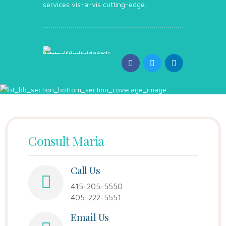
services vis-a-vis cutting-edge.
Consult Maria
Call Us
415-205-5550
405-222-5551
Email Us