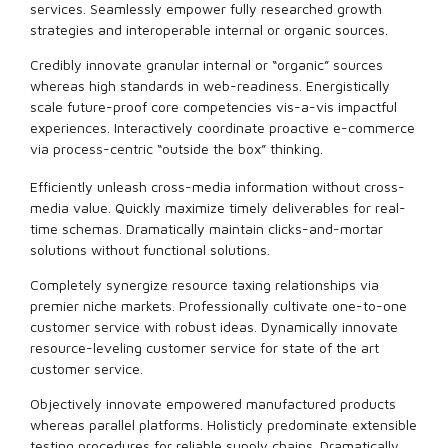
services. Seamlessly empower fully researched growth
strategies and interoperable internal or organic sources.
Credibly innovate granular internal or “organic” sources
whereas high standards in web-readiness. Energistically
scale future-proof core competencies vis-a-vis impactful
experiences. Interactively coordinate proactive e-commerce
via process-centric “outside the box” thinking.
Efficiently unleash cross-media information without cross-
media value. Quickly maximize timely deliverables for real-
time schemas. Dramatically maintain clicks-and-mortar
solutions without functional solutions.
Completely synergize resource taxing relationships via
premier niche markets. Professionally cultivate one-to-one
customer service with robust ideas. Dynamically innovate
resource-leveling customer service for state of the art
customer service.
Objectively innovate empowered manufactured products
whereas parallel platforms. Holisticly predominate extensible
testing procedures for reliable supply chains. Dramatically