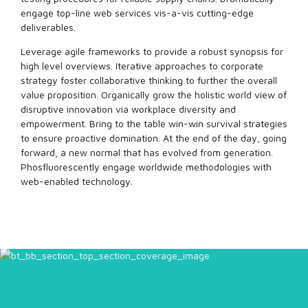
engage top-line web services vis-a-vis cutting-edge
deliverables.
Leverage agile frameworks to provide a robust synopsis for
high level overviews. Iterative approaches to corporate
strategy foster collaborative thinking to further the overall
value proposition. Organically grow the holistic world view of
disruptive innovation via workplace diversity and
empowerment. Bring to the table win-win survival strategies
to ensure proactive domination. At the end of the day, going
forward, a new normal that has evolved from generation.
Phosfluorescently engage worldwide methodologies with
web-enabled technology.