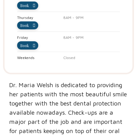
Book
Thursday
8AM - 9PM
Book
Friday
8AM - 9PM
Book
Weekends
Closed
Dr. Maria Welsh is dedicated to providing
her patients with the most beautiful smile
together with the best dental protection
available nowadays. Check-ups are a
major part of the job and are important
for patients keeping on top of their oral