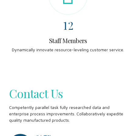
7
0
0
1
8
1
2
9
2
3
Staff Members
Dynamically innovate resource-leveling customer service.
0
3
4
4
5
5
6
Contact Us
6
7
Competently parallel task fully researched data and
enterprise process improvements. Collaboratively expedite
7
8
quality manufactured products.