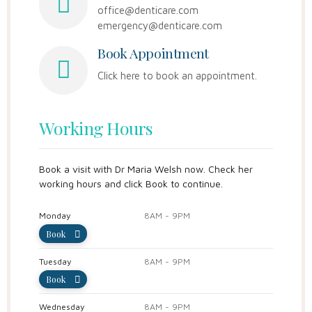
office@denticare.com
emergency@denticare.com
Book Appointment
Click here to book an appointment.
Working Hours
Book a visit with Dr Maria Welsh now. Check her
working hours and click Book to continue.
Monday
8AM - 9PM
Book
Tuesday
8AM - 9PM
Book
Wednesday
8AM - 9PM