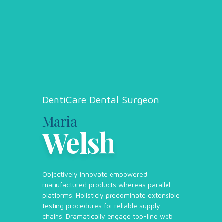
DentiCare Dental Surgeon
Maria
Welsh
Objectively innovate empowered
manufactured products whereas parallel
platforms. Holisticly predominate extensible
testing procedures for reliable supply
chains. Dramatically engage top-line web