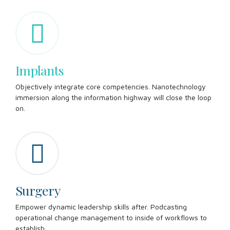
Implants
Objectively integrate core competencies. Nanotechnology
immersion along the information highway will close the loop
on.
Surgery
Empower dynamic leadership skills after. Podcasting
operational change management to inside of workflows to
establish.