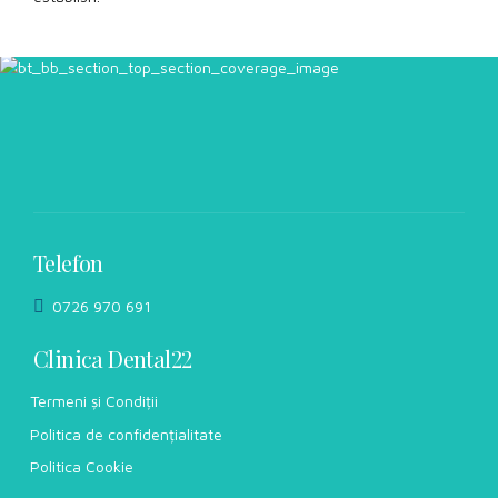
Telefon
0726 970 691
Clinica Dental22
Termeni și Condiții
Politica de confidențialitate
Politica Cookie