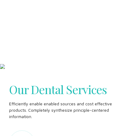
Our Dental Services
Efficiently enable enabled sources and cost effective
products. Completely synthesize principle-centered
information.