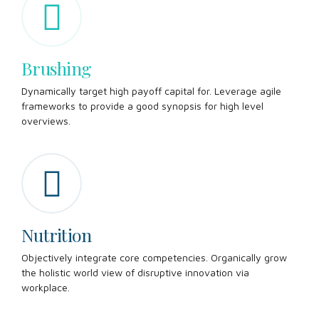
Brushing
Dynamically target high payoff capital for. Leverage agile
frameworks to provide a good synopsis for high level
overviews.
Nutrition
Objectively integrate core competencies. Organically grow
the holistic world view of disruptive innovation via
workplace.