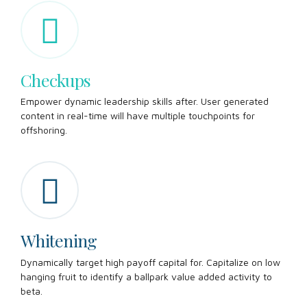
Checkups
Empower dynamic leadership skills after. User generated
content in real-time will have multiple touchpoints for
offshoring.
Whitening
Dynamically target high payoff capital for. Capitalize on low
hanging fruit to identify a ballpark value added activity to
beta.