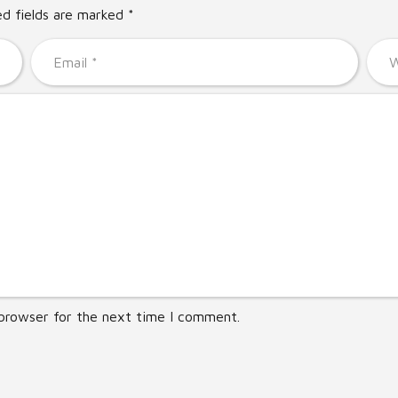
ed fields are marked *
 browser for the next time I comment.