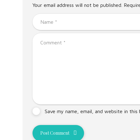
Your email address will not be published. Requir
Save my name, email, and website in this
Post Comment