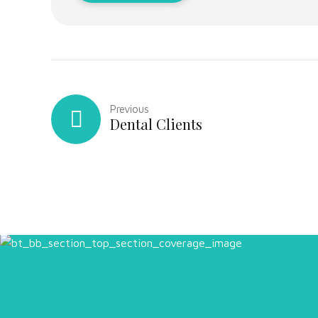
Previous
Dental Clients