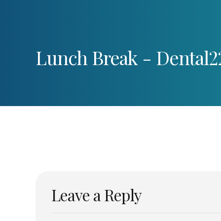
Lunch Break - Dental2
Leave a Reply