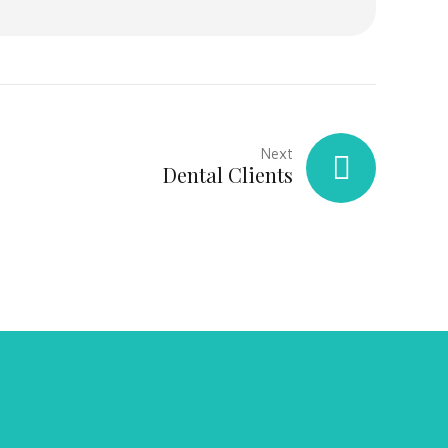
Next
Dental Clients