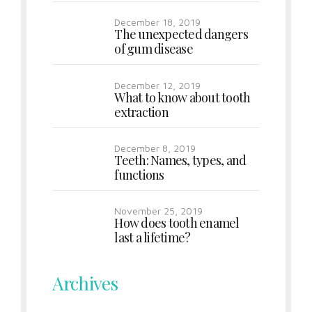
December 18, 2019
The unexpected dangers
of gum disease
December 12, 2019
What to know about tooth
extraction
December 8, 2019
Teeth: Names, types, and
functions
November 25, 2019
How does tooth enamel
last a lifetime?
Archives