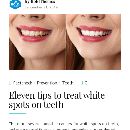
by BoldThemes
September 21, 2019
Factcheck
Prevention
Teeth
0
Eleven tips to treat white
spots on teeth
There are several possible causes for white spots on teeth,
including dental fluorosis, enamel hypoplasia, poor dental