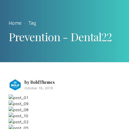
Home
Tag
Prevention - Dental22
by BoldThemes
October 16, 2019