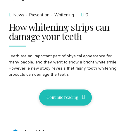
News
Prevention
Whitening
0
How whitening strips can
damage your teeth
Teeth are an important part of physical appearance for
many people, and they want to show a bright white smile.
However, a new study reveals that many tooth whitening
products can damage the teeth.
Continue reading