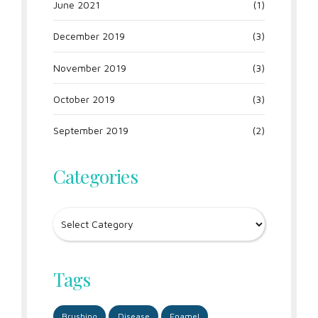
June 2021
(1)
December 2019
(3)
November 2019
(3)
October 2019
(3)
September 2019
(2)
Categories
Tags
Brushing
Disease
Enamel