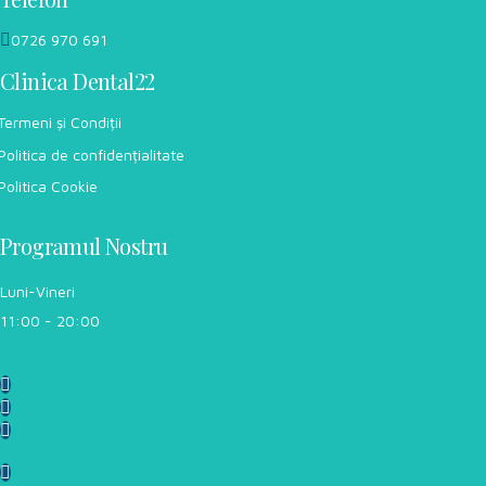
0726 970 691
Clinica Dental22
Termeni și Condiții
Politica de confidențialitate
Politica Cookie
Programul Nostru
Luni-Vineri
11:00 - 20:00