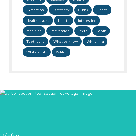
Extraction
Factcheck
Gums
Health
Health issues
Hearth
Interesting
Medicine
Prevention
Teeth
Tooth
Toothache
What to know
Whitening
White spots
Xylitol
Telefon