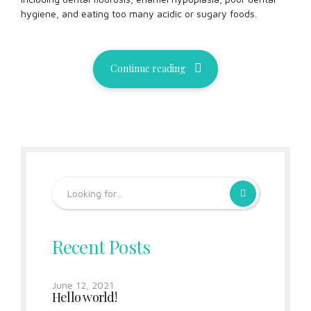
hygiene, and eating too many acidic or sugary foods.
Continue reading
Recent Posts
June 12, 2021
Hello world!