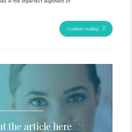
lies in the imperfect alignment of
Continue reading
t the article here