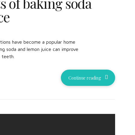
s of baking soda
ce
ations have become a popular home
ng soda and lemon juice can improve
 teeth.
Continue reading