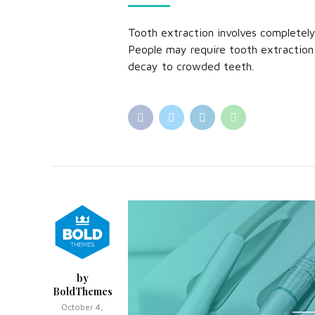
Tooth extraction involves completel
People may require tooth extraction
decay to crowded teeth.
by
BoldThemes
October 4,