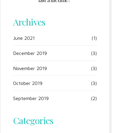
last a lifetime?
Archives
June 2021
(1)
December 2019
(3)
November 2019
(3)
October 2019
(3)
September 2019
(2)
Categories