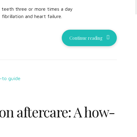
e teeth three or more times a day
 fibrillation and heart failure.
Continue reading
on aftercare: A how-