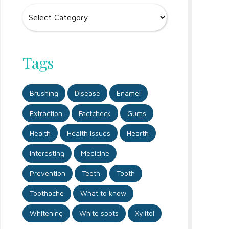
Tags
Brushing
Disease
Enamel
Extraction
Factcheck
Gums
Health
Health issues
Hearth
Interesting
Medicine
Prevention
Teeth
Tooth
Toothache
What to know
Whitening
White spots
Xylitol