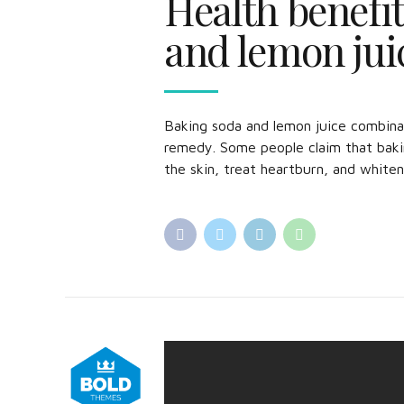
Health benefit
and lemon jui
Baking soda and lemon juice combin
remedy. Some people claim that baki
the skin, treat heartburn, and whiten