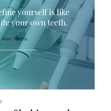
fine yourself is like
bite your own teeth.
Alan Watts
0