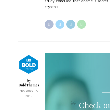
study conclude that enamel's secret 
crystals.
by
BoldThemes
November 7,
2019
Check ou