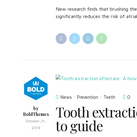
New research finds that brushing th
significantly reduces the risk of atrial
News
Prevention
Teeth
0
Tooth extracti
by
BoldThemes
to guide
October 21,
2019