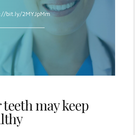
://bit.ly/2MYJpMm
 teeth may keep
lthy