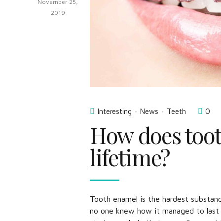
November 25,
2019
Interesting
News
Teeth
0
How does toot
lifetime?
Tooth enamel is the hardest substanc
no one knew how it managed to last a