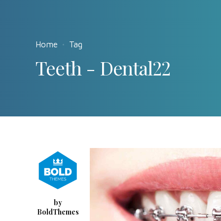
Home
Tag
Teeth - Dental22
by
BoldThemes