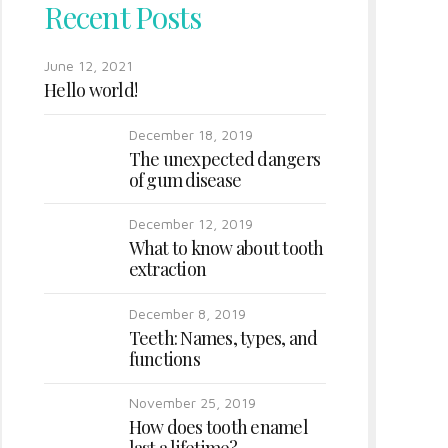
Recent Posts
June 12, 2021
Hello world!
December 18, 2019
The unexpected dangers
of gum disease
December 12, 2019
What to know about tooth
extraction
December 8, 2019
Teeth: Names, types, and
functions
November 25, 2019
How does tooth enamel