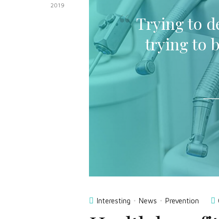
2019
Trying to de
trying to 
Interesting
News
Prevention