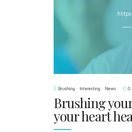
https
Brushing
Interesting
News
0
Brushing your
your heart hea