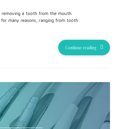
y removing a tooth from the mouth.
 for many reasons, ranging from tooth
Continue reading