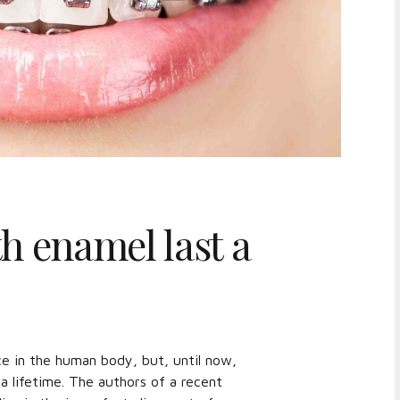
h enamel last a
e in the human body, but, until now,
 lifetime. The authors of a recent