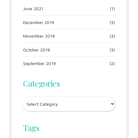
June 2021
(1)
December 2019
(3)
November 2019
(3)
October 2019
(3)
September 2019
(2)
Categories
Tags