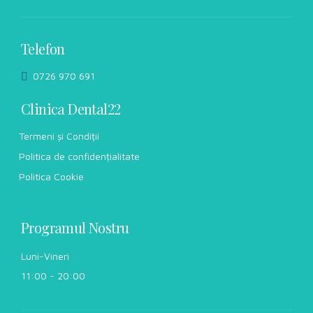
Telefon
0726 970 691
Clinica Dental22
Termeni și Condiții
Politica de confidențialitate
Politica Cookie
Programul Nostru
Luni-Vineri
11:00 - 20:00