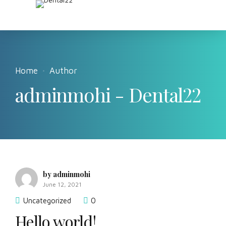
Home
Author
adminmohi - Dental22
by adminmohi
June 12, 2021
Uncategorized
0
Hello world!