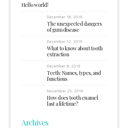
Hello world!
December 18, 2019
The unexpected dangers
of gum disease
December 12, 2019
What to know about tooth
extraction
December 8, 2019
Teeth: Names, types, and
functions
November 25, 2019
How does tooth enamel
last a lifetime?
Archives