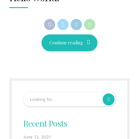
Continue reading
Recent Posts
June 12, 2021