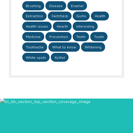
Brushing
Disease
Enamel
Extraction
Factcheck
Gums
Health
Health issues
Hearth
Interesting
Medicine
Prevention
Teeth
Tooth
Toothache
What to know
Whitening
White spots
Xylitol